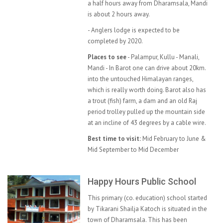
a half hours away from Dharamsala, Mandi
is about 2 hours away.
- Anglers lodge is expected to be
completed by 2020.
Places to see
- Palampur, Kullu - Manali,
Mandi - In Barot one can drive about 20km.
into the untouched Himalayan ranges,
which is really worth doing. Barot also has
a trout (fish) farm, a dam and an old Raj
period trolley pulled up the mountain side
at an incline of 43 degrees by a cable wire.
Best time to visit:
Mid February to June &
Mid September to Mid December
Happy Hours Public School
This primary (co. education) school started
by Tikarani Shailja Katoch is situated in the
town of Dharamsala. This has been