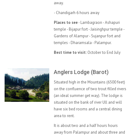
away.
- Chandigarh 6 hours away
Places to see
- Lambagraon - Ashapuri
temple - Bijapur fort - Jaisinghpur temple -
Gardens of Alampur - Sujanpur fort and
temples - Dharamsala - Palampur.
Best time to visit:
October to End July
Anglers Lodge (Barot)
Situated high in the Mountains (6500 feet)
on the confluence of two trout filled rivers
(an ideal summer get way). The lodge is
situated on the bank of river Ull and will
have six bed rooms and a central dining
area to rent.
It is about two and a half hours hours
away from Palampur and about three and