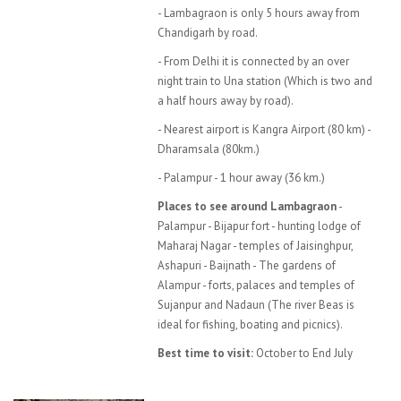
- Lambagraon is only 5 hours away from
Chandigarh by road.
- From Delhi it is connected by an over
night train to Una station (Which is two and
a half hours away by road).
- Nearest airport is Kangra Airport (80 km) -
Dharamsala (80km.)
- Palampur - 1 hour away (36 km.)
Places to see around Lambagraon
-
Palampur - Bijapur fort - hunting lodge of
Maharaj Nagar - temples of Jaisinghpur,
Ashapuri - Baijnath - The gardens of
Alampur - forts, palaces and temples of
Sujanpur and Nadaun (The river Beas is
ideal for fishing, boating and picnics).
Best time to visit:
October to End July