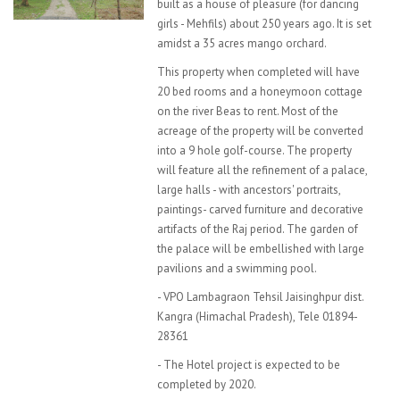
built as a house of pleasure (for dancing
girls - Mehfils) about 250 years ago. It is set
amidst a 35 acres mango orchard.
This property when completed will have
20 bed rooms and a honeymoon cottage
on the river Beas to rent. Most of the
acreage of the property will be converted
into a 9 hole golf-course. The property
will feature all the refinement of a palace,
large halls - with ancestors' portraits,
paintings- carved furniture and decorative
artifacts of the Raj period. The garden of
the palace will be embellished with large
pavilions and a swimming pool.
- VPO Lambagraon Tehsil Jaisinghpur dist.
Kangra (Himachal Pradesh), Tele 01894-
28361
- The Hotel project is expected to be
completed by 2020.