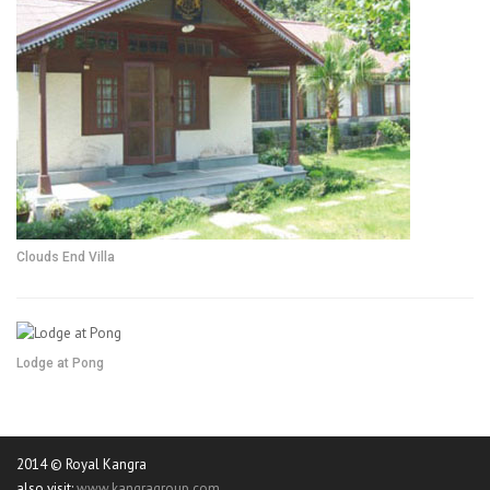
Clouds End Villa
Lodge at Pong
2014 © Royal Kangra
also visit:
www.kangragroup.com