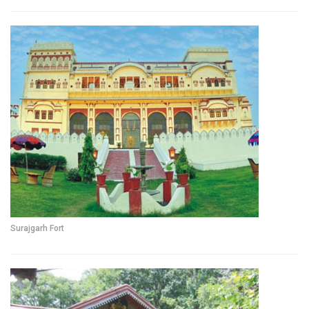
Surajgarh Fort