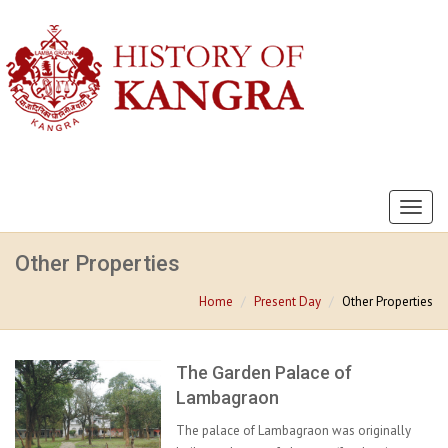
Toggl
naviga
Other Properties
Home
Present Day
Other Properties
The Garden Palace of
Lambagraon
The palace of Lambagraon was originally