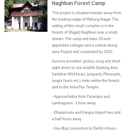
Naghban Forest Camp
The project is situated minutes away from
the hunting lodge of Maharaj Nagar. The
setting of this small complex is in the
forests of (Rajgir) Naghban near a small
stream. The camp will have 20 well
appointed cottages and a central dining
area. Project will completed by 2020.
Services provided - picnics, long and short
night drives to see wildlife (barking deer,
Sambhar, Wild boars, Leopards, Pheasants,
Jungle fowls etc.), treks within the forests
and to the Asha Puri Temple.
- Approachable from Palampur and
Lambagraon - 1 hour away.
- Dharamsala and Kangra Airport two and
a half hours away.
- Una (Rail connection to Delhi) 4 hours