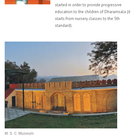
started in order to provide progressive
education to the children of Dharamsala (it
starts from nursery classes to the 5th
standard).
M. S. C. Museum